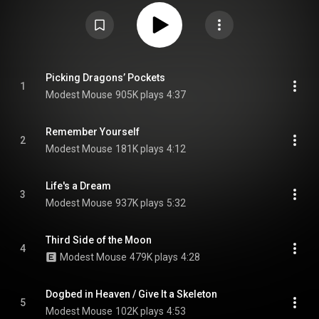
produced by Jacknife Lee, Suzy Shinn and frontman Isaac Brock, with
further production from Justin Raisen and Jeremy Sherrer. It is the band's
first album since the death of founding drummer Jeremiah Green in 2022,
and the band's first to feature new members Simon O'Connor, Damon Cox
and Keith Karman. From Wikipedia (
https://en.wikipedia.org/wiki/An_Eras...
)
under Creative Commons Attribution CC-BY-SA 3.0 (
https://creativecommons.org/licenses/...
)
Picking Dragons’ Pockets
1
Modest Mouse
905K plays
4:37
Remember Yourself
2
Modest Mouse
181K plays
4:12
Life's a Dream
3
Modest Mouse
937K plays
5:32
Third Side of the Moon
4
Modest Mouse
479K plays
4:28
Dogbed in Heaven / Give It a Skeleton
5
Modest Mouse
102K plays
4:53