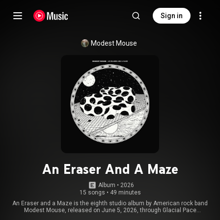
Sign in
Modest Mouse
An Eraser And A Maze
Album
 • 
2026
15 songs
•
49 minutes
An Eraser and a Maze is the eighth studio album by American rock band
Modest Mouse, released on June 5, 2026, through Glacial Pace
Recordings and Virgin Music Group. The majority of the album was