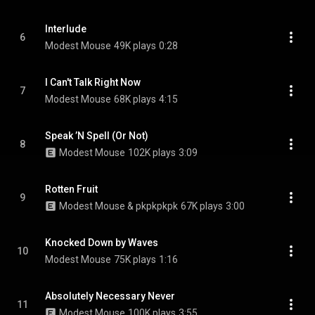
Interlude
6
Modest Mouse
49K plays
0:28
I Can't Talk Right Now
7
Modest Mouse
68K plays
4:15
Speak ’N Spell (Or Not)
8
Modest Mouse
102K plays
3:09
Rotten Fruit
9
Modest Mouse & pkpkpkpk
67K plays
3:00
Knocked Down by Waves
10
Modest Mouse
75K plays
1:16
Absolutely Necessary Never
11
Modest Mouse
100K plays
3:55