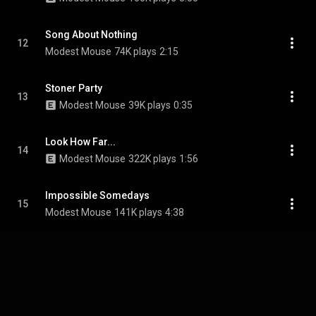
Song About Nothing
12
Modest Mouse
74K plays
2:15
Stoner Party
13
Modest Mouse
39K plays
0:35
Look How Far...
14
Modest Mouse
322K plays
1:56
Impossible Somedays
15
Modest Mouse
141K plays
4:38