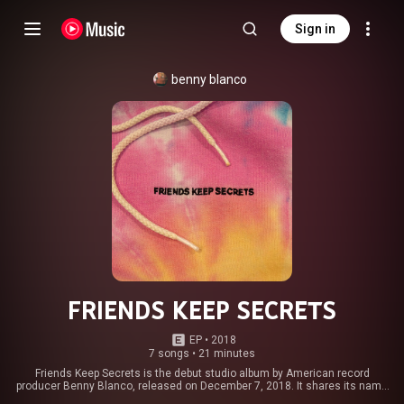
Sign in
benny blanco
FRIENDS KEEP SECRETS
EP
 • 
2018
7 songs
•
21 minutes
Friends Keep Secrets is the debut studio album by American record
producer Benny Blanco, released on December 7, 2018. It shares its name
with Blanco's imprint of Interscope Records, through which it was