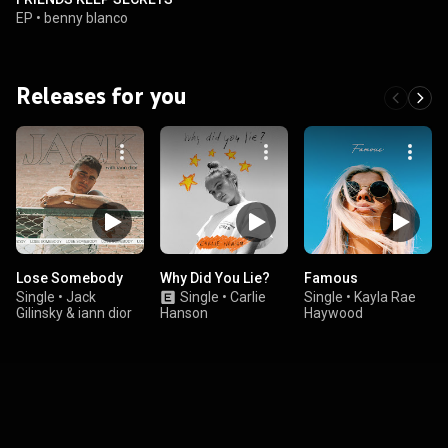
EP
•
benny blanco
Releases for you
Lose Somebody
Why Did You Lie?
Famous
Single
•
Jack
Single
•
Carlie
Single
•
Kayla Rae
Gilinsky & iann dior
Hanson
Haywood