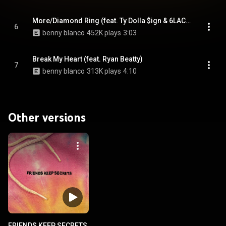
More/Diamond Ring (feat. Ty Dolla $ign & 6LACK)
6
benny blanco
452K plays
3:03
Break My Heart (feat. Ryan Beatty)
7
benny blanco
313K plays
4:10
Other versions
FRIENDS KEEP SECRETS