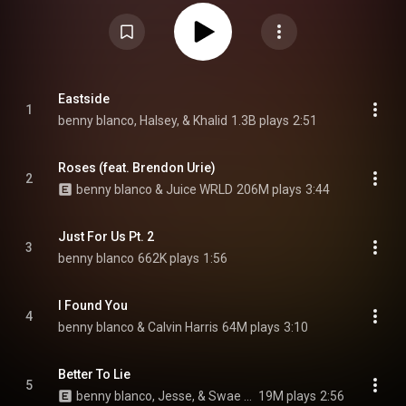
released. It was preceded by four singles: "Eastside", "I Found You", "Better
to Lie", and "Roses". A reissue of the album was released on March 26,
2021. It features guest appearances by Halsey, Khalid, Juice Wrld, Brendon
Urie, Jesse, Swae Lee, Ty Dolla Sign, 6lack, Ryan Beatty, Justin Bieber, 6
Dogs, Gracie Abrams, Vance Joy and Omar Apollo. From Wikipedia (
https://en.wikipedia.org/wiki/Friends...
) under Creative Commons
Attribution CC-BY-SA 3.0 (
https://creativecommons.org/licenses/...
)
Eastside
1
benny blanco, Halsey, & Khalid
1.3B plays
2:51
Roses (feat. Brendon Urie)
2
benny blanco & Juice WRLD
206M plays
3:44
Just For Us Pt. 2
3
benny blanco
662K plays
1:56
I Found You
4
benny blanco & Calvin Harris
64M plays
3:10
Better To Lie
5
benny blanco, Jesse, & Swae Lee
19M plays
2:56