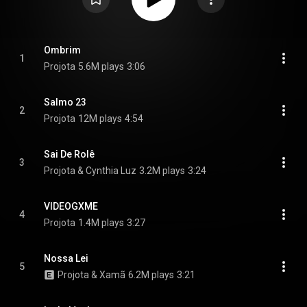
Ombrim
1
Projota
5.6M plays
3:06
Salmo 23
2
Projota
12M plays
4:54
Sai De Rolê
3
Projota & Cynthia Luz
3.2M plays
3:24
VIDEOGXME
4
Projota
1.4M plays
3:27
Nossa Lei
5
Projota & Xamã
6.2M plays
3:21