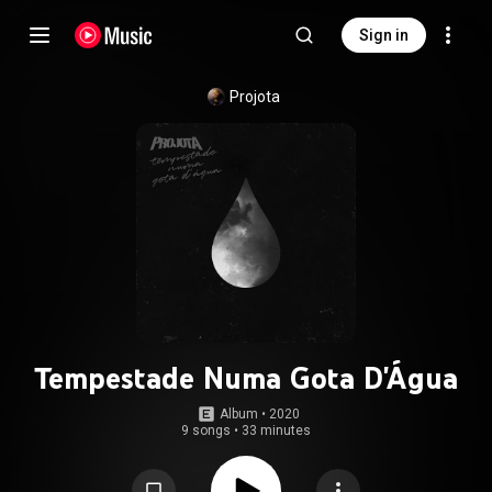
Sign in
Projota
Tempestade Numa Gota D'Água
Album
 • 
2020
9 songs
•
33 minutes