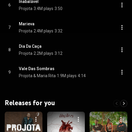
Inabalável
6
Projota
3.4M plays
3:50
Marieva
7
Projota
2.4M plays
3:32
Dia Da Caça
8
Projota
2.2M plays
3:12
Vale Das Sombras
9
Projota & Maria Rita
1.9M plays
4:14
Releases for you