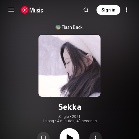
Sign in
Flash Back
Sekka
Single
 • 
2021
1 song
•
4 minutes, 43 seconds