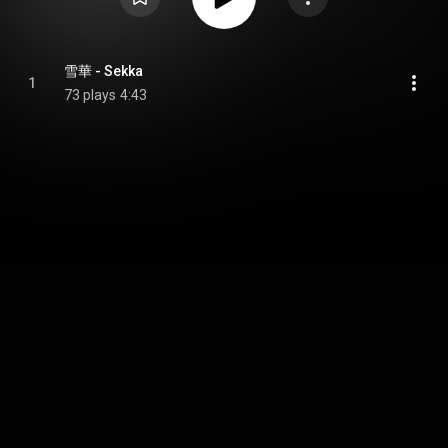
雪華 - Sekka
1
73 plays
4:43