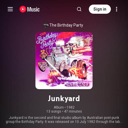
Sign in
The Birthday Party
Junkyard
Album
 • 
1982
13 songs
•
47 minutes
Junkyard is the second and final studio album by Australian post-punk
group the Birthday Party. It was released on 10 July 1982 through the label
4AD in the UK and through Missing Link Records in Australia. It was the