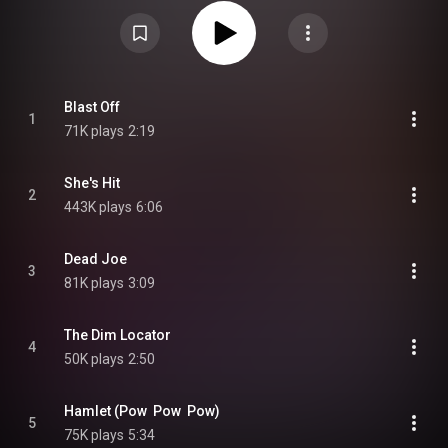
group's last full-length studio recording. It has received critical acclaim.
From Wikipedia (
https://en.wikipedia.org/wiki/Junkyar...
) under Creative
Commons Attribution CC-BY-SA 3.0 (
https://creativecommons.org/licenses/...
)
Blast Off
1
71K plays
2:19
She's Hit
2
443K plays
6:06
Dead Joe
3
81K plays
3:09
The Dim Locator
4
50K plays
2:50
Hamlet (Pow  Pow  Pow)
5
75K plays
5:34