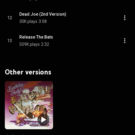
Dead Joe (2nd Version)
12
30K plays
3:08
Release The Bats
13
509K plays
2:32
Other versions