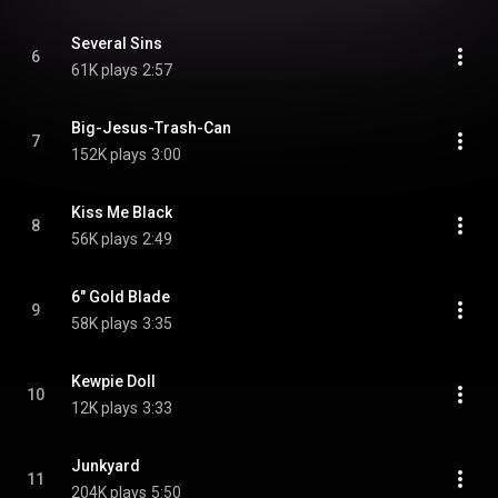
Several Sins
6
61K plays
2:57
Big-Jesus-Trash-Can
7
152K plays
3:00
Kiss Me Black
8
56K plays
2:49
6" Gold Blade
9
58K plays
3:35
Kewpie Doll
10
12K plays
3:33
Junkyard
11
204K plays
5:50