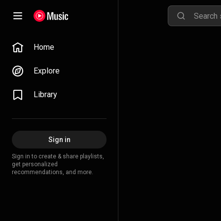
Home
Explore
Library
Sign in
Sign in to create & share playlists,
get personalized
recommendations, and more.