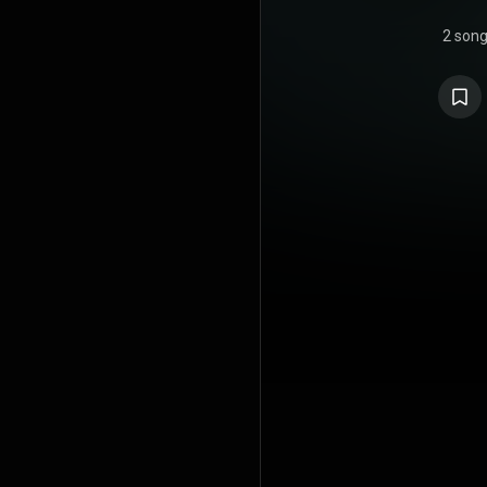
2 son