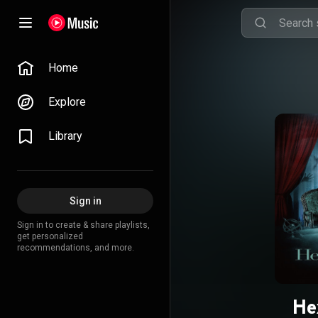
Home
Explore
Library
Sign in
Sign in to create & share playlists,
get personalized
recommendations, and more.
He