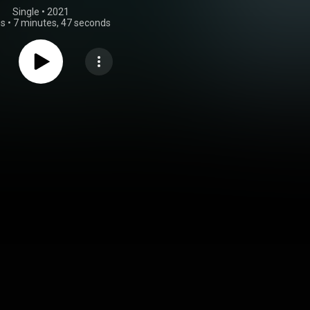
Single
 • 
2021
gs
•
7 minutes, 47 seconds