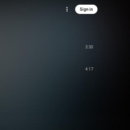
Sign in
3:30
4:17