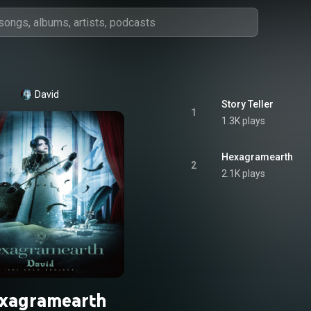
David
Story Teller
1
1.3K plays
Hexagramearth
2
2.1K plays
xagramearth