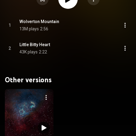
Wolverton Mountain
1
13M plays
2:56
Little Bitty Heart
2
43K plays
2:22
Other versions