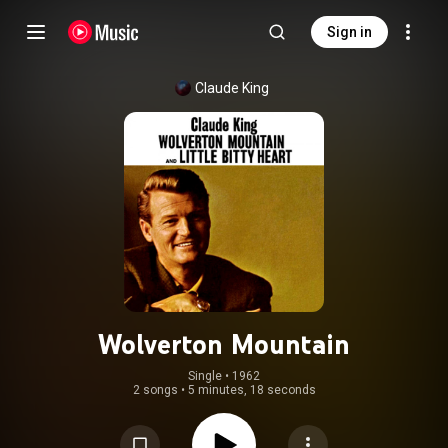
Sign in
Claude King
Wolverton Mountain
Single
 • 
1962
2 songs
•
5 minutes, 18 seconds