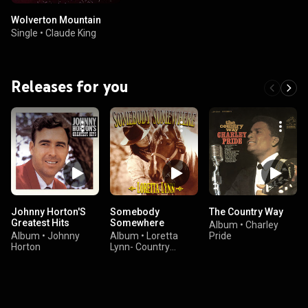
Wolverton Mountain
Single
•
Claude King
Releases for you
Johnny Horton'S
Somebody
The Country Way
Greatest Hits
Somewhere
Album
•
Charley
Album
•
Johnny
Album
•
Loretta
Pride
Horton
Lynn- Country
Series