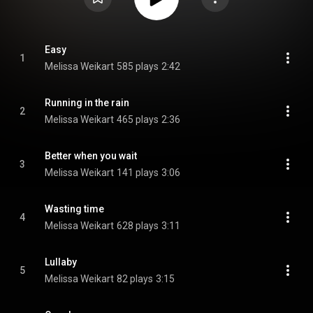
Easy
1
Melissa Weikart
585 plays
2:42
Running in the rain
2
Melissa Weikart
465 plays
2:36
Better when you wait
3
Melissa Weikart
141 plays
3:06
Wasting time
4
Melissa Weikart
628 plays
3:11
Lullaby
5
Melissa Weikart
82 plays
3:15