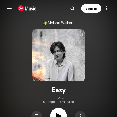
Sign in
Melissa Weikart
Easy
EP
 • 
2025
6 songs
•
18 minutes