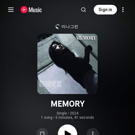
Sign in
마나그린
MEMORY
Single
 • 
2024
1 song
•
5 minutes, 41 seconds