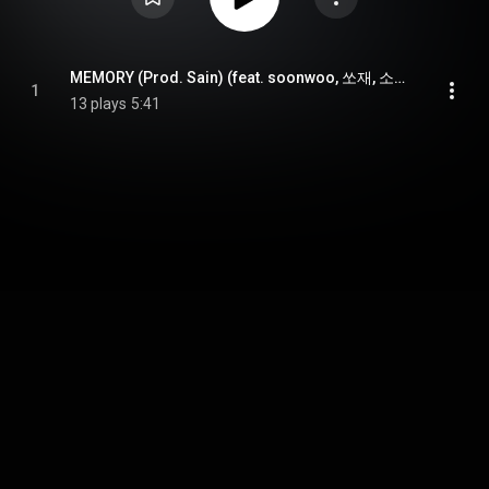
MEMORY (Prod. Sain) (feat. soonwoo, 쏘재, 소윤 & seorim)
1
13 plays
5:41