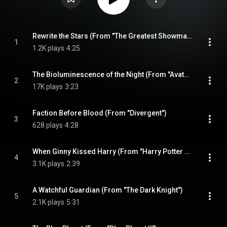
Rewrite the Stars (From "The Greatest Showman")
1
1.2K plays
4:25
The Bioluminescence of the Night (From "Avatar")
2
17K plays
3:23
Faction Before Blood (From "Divergent")
3
628 plays
4:28
When Ginny Kissed Harry (From "Harry Potter and the Half-Blood Prince")
4
3.1K plays
2:39
A Watchful Guardian (From "The Dark Knight")
5
2.1K plays
5:31