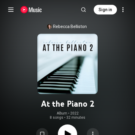
Sign in
Rebecca Belliston
At the Piano 2
Album
 • 
2022
8 songs
•
32 minutes