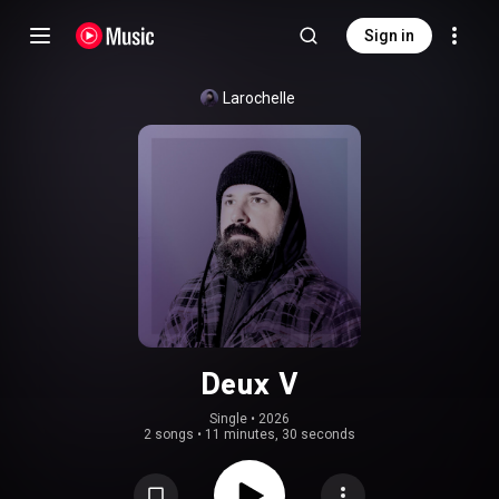
Sign in
Larochelle
Deux V
Single
 • 
2026
2 songs
•
11 minutes, 30 seconds