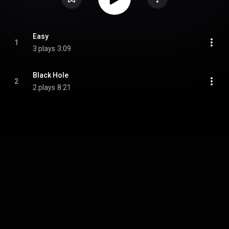
Easy
1
3 plays
3:09
Black Hole
2
2 plays
8:21