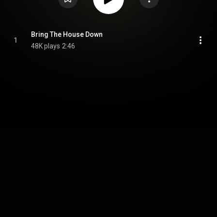
Bring The House Down
1
48K plays
2:46