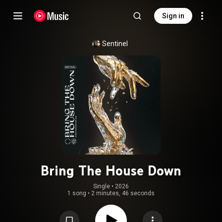
Sign in
Sentinel
Bring The House Down
Single
 • 
2026
1 song
•
2 minutes, 46 seconds