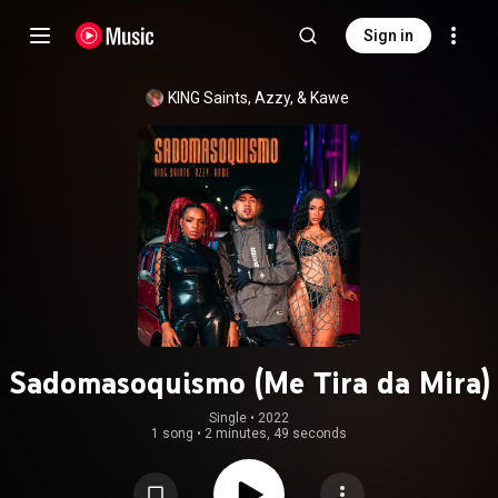
Sign in
KING Saints, Azzy, & Kawe
Sadomasoquismo (Me Tira da Mira)
Single
 • 
2022
1 song
•
2 minutes, 49 seconds