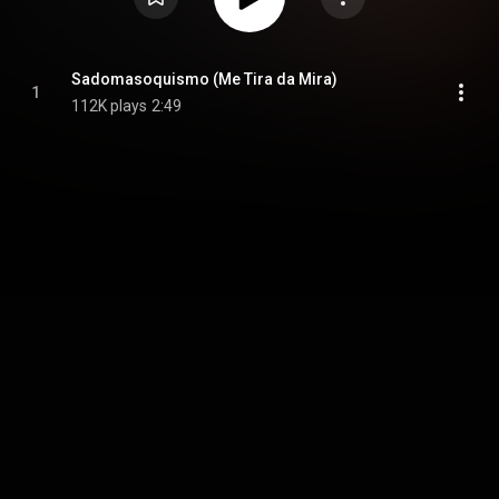
Sadomasoquismo (Me Tira da Mira)
1
112K plays
2:49