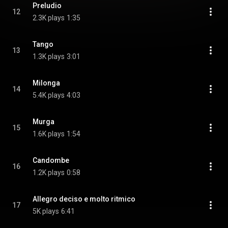
Preludio
12
2.3K plays
1:35
Tango
13
1.3K plays
3:01
Milonga
14
5.4K plays
4:03
Murga
15
1.6K plays
1:54
Candombe
16
1.2K plays
0:58
Allegro deciso e molto ritmico
17
5K plays
6:41