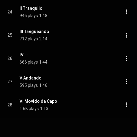
II Tranquilo
24
946 plays
1:48
III Tangueando
25
712 plays
2:14
IV --
26
666 plays
1:44
V Andando
27
595 plays
1:46
VI Movido da Capo
28
1.6K plays
1:13