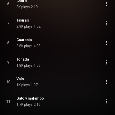
Choro
6
3K plays
2:19
Takirari
7
2.9K plays
1:52
Guarania
8
3.8K plays
4:38
Tonada
9
1.8K plays
1:56
Vals
10
1K plays
1:37
Gato y malambo
11
1.7K plays
2:16