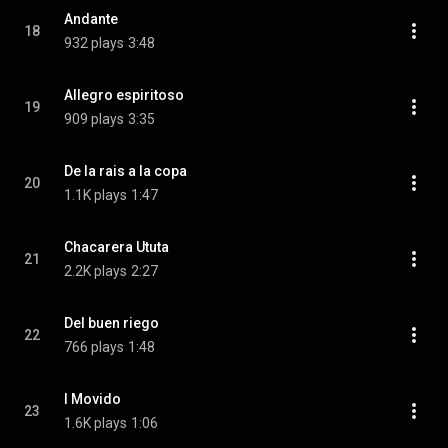
Andante
18
932 plays
3:48
Allegro espiritoso
19
909 plays
3:35
De la rais a la copa
20
1.1K plays
1:47
Chacarera Ututa
21
2.2K plays
2:27
Del buen riego
22
766 plays
1:48
I Movido
23
1.6K plays
1:06