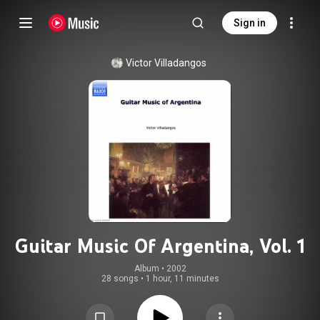
Sign in
Victor Villadangos
Guitar Music Of Argentina, Vol. 1
Album
 • 
2002
28 songs
•
1 hour, 11 minutes