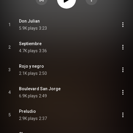
Don Julian
1
5.9K plays
3:23
Septiembre
2
4.7K plays
3:36
Rojo y negro
3
2.1K plays
2:50
Boulevard San Jorge
4
6.9K plays
2:49
Preludio
5
2.9K plays
2:37