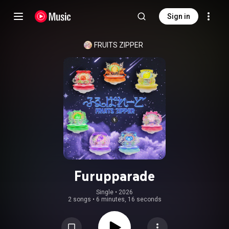
Sign in
FRUITS ZIPPER
Furupparade
Single
 • 
2026
2 songs
•
6 minutes, 16 seconds