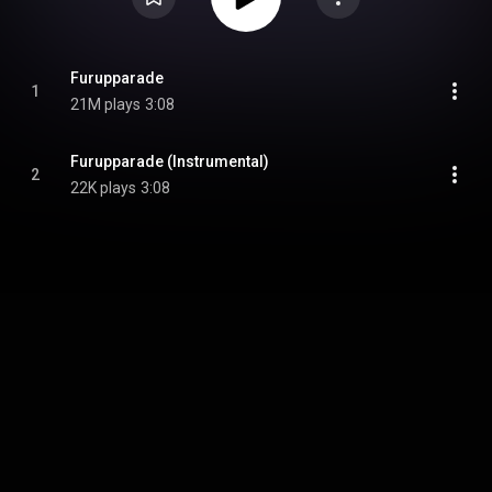
Furupparade
1
21M plays
3:08
Furupparade (Instrumental)
2
22K plays
3:08