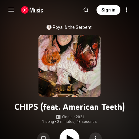
Sign in
Royal & the Serpent
CHIPS (feat. American Teeth)
Single
 • 
2021
1 song
•
2 minutes, 48 seconds