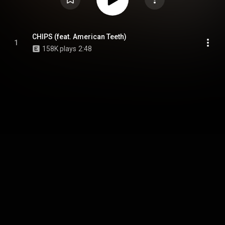
CHIPS (feat. American Teeth)
1
158K plays
2:48