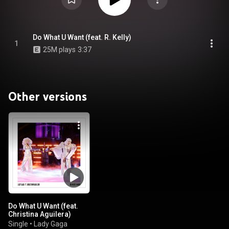
Do What U Want (feat. R. Kelly)
1
25M plays
3:37
Other versions
Do What U Want (feat.
Christina Aguilera)
Single
•
Lady Gaga