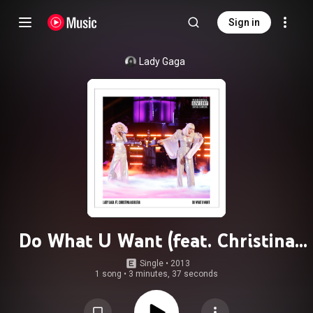
Sign in
Lady Gaga
Do What U Want (feat. Christina
Aguilera)
Single
 • 
2013
1 song
•
3 minutes, 37 seconds