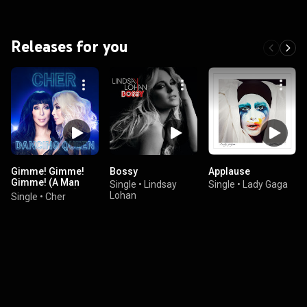
Releases for you
Gimme! Gimme!
Bossy
Applause
Gimme! (A Man
Single
•
Lindsay
Single
•
Lady Gaga
After Midnight)
Lohan
Single
•
Cher