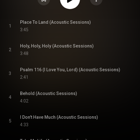
Place To Land (Acoustic Sessions)
1
3:45
Holy, Holy, Holy (Acoustic Sessions)
2
3:48
Psalm 116 (I Love You, Lord) (Acoustic Sessions)
3
2:41
Behold (Acoustic Sessions)
4
4:02
I Don't Have Much (Acoustic Sessions)
5
4:33