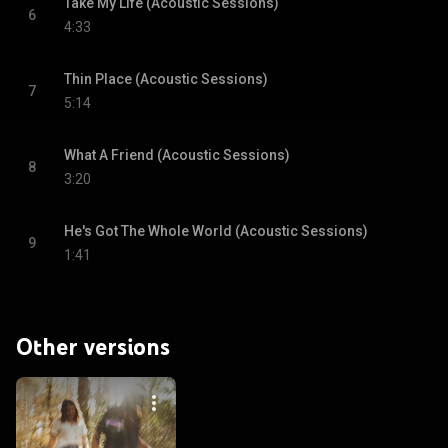
Take My Life (Acoustic Sessions)
6
4:33
Thin Place (Acoustic Sessions)
7
5:14
What A Friend (Acoustic Sessions)
8
3:20
He's Got The Whole World (Acoustic Sessions)
9
1:41
Other versions