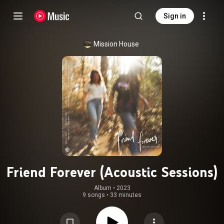
Sign in
Mission House
Friend Forever (Acoustic Sessions)
Album
 • 
2023
9 songs
•
33 minutes