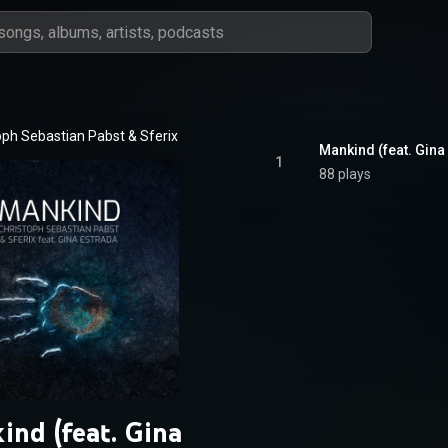
oph Sebastian Pabst
 & 
Sferix
Mankind (feat. Gina
1
88 plays
ind (feat. Gina