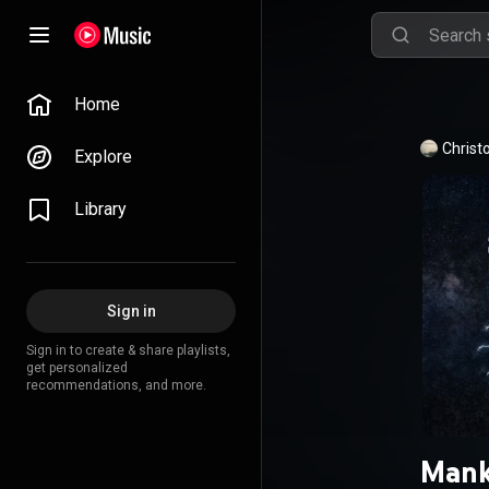
Home
Christ
Explore
Library
Sign in
Sign in to create & share playlists,
get personalized
recommendations, and more.
Mank