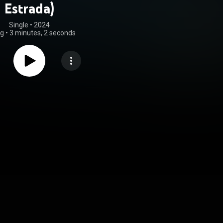
Estrada)
Single
 • 
2024
ng
•
3 minutes, 2 seconds