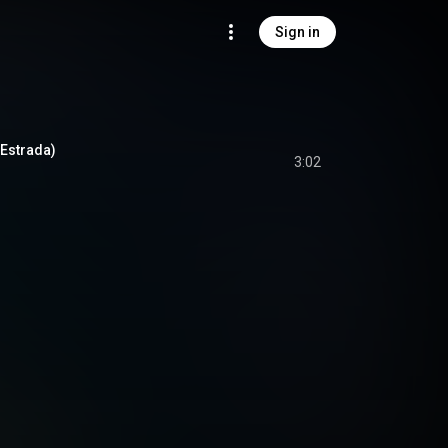
Sign in
 Estrada)
3:02