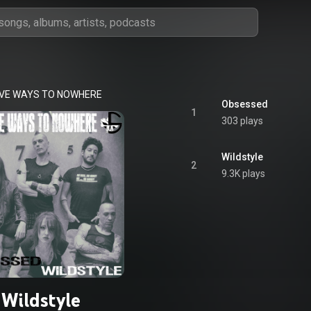
IVE WAYS TO NOWHERE
Obsessed
1
303 plays
Wildstyle
2
9.3K plays
Wildstyle