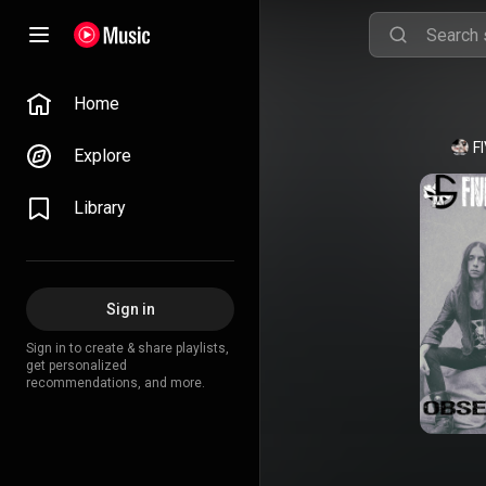
Home
F
Explore
Library
Sign in
Sign in to create & share playlists,
get personalized
recommendations, and more.