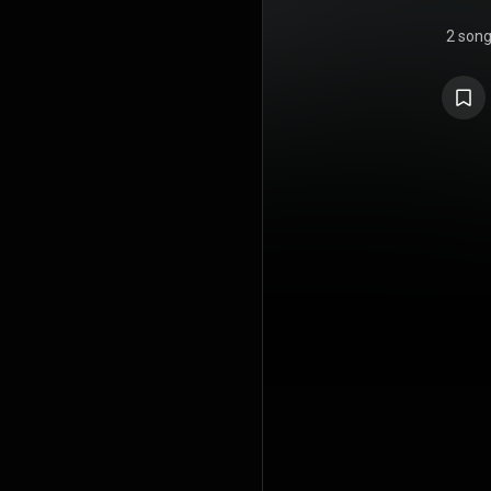
2 son