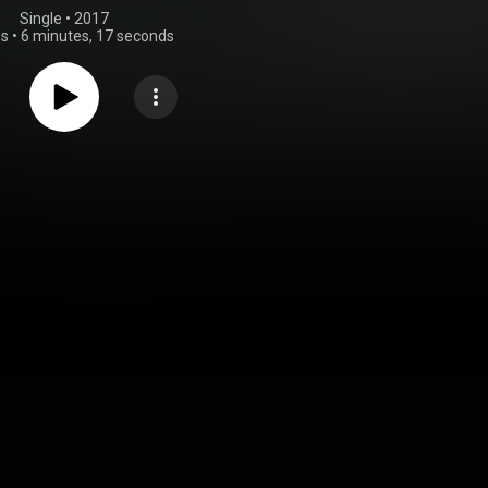
Single
 • 
2017
gs
•
6 minutes, 17 seconds