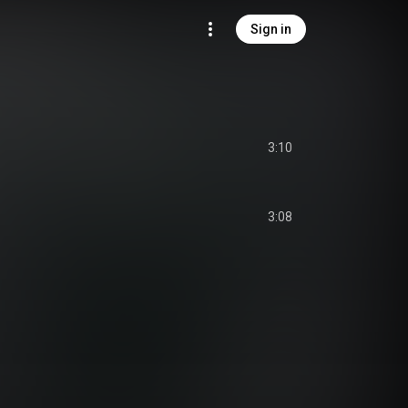
Sign in
3:10
3:08