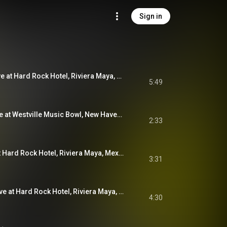
Sign in
Infinite Surprise (Live at Hard Rock Hotel, Riviera Maya, Mexico, Dec. 2, 2023)
5:49
I Am My Mother (Live at Westville Music Bowl, New Haven CT, Aug. 27, 2022)
2:33
Sky Blue Sky (Live at Hard Rock Hotel, Riviera Maya, Mexico, Jan. 19, 2020)
3:31
Wishful Thinking (Live at Hard Rock Hotel, Riviera Maya, Mexico, Jan. 19, 2020)
4:30