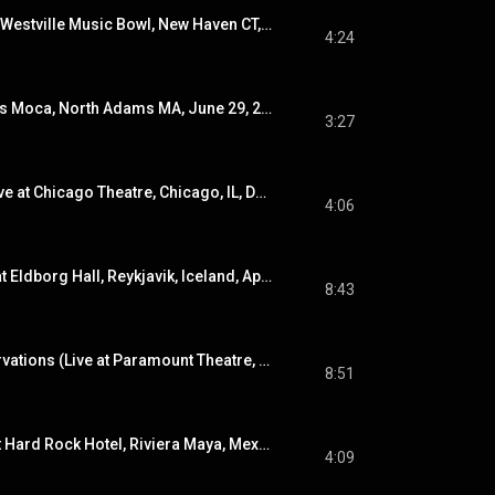
Story to Tell (Live at Westville Music Bowl, New Haven CT, Aug. 27, 2022)
4:24
Evicted (Live at Mass Moca, North Adams MA, June 29, 2024)
3:27
Hold Me Anyway (Live at Chicago Theatre, Chicago, IL, Dec. 19, 2019)
4:06
Many Worlds (Live at Eldborg Hall, Reykjavik, Iceland, April 7, 2023)
8:43
Poor Places / Reservations (Live at Paramount Theatre, Seattle, WA, Oct. 13, 2021)
8:51
The Lonely 1 (Live at Hard Rock Hotel, Riviera Maya, Mexico, Jan. 17, 2022)
4:09