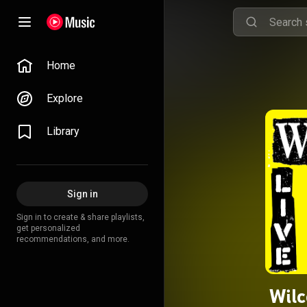
Home
Explore
Library
Sign in
Sign in to create & share playlists,
get personalized
recommendations, and more.
Wilc