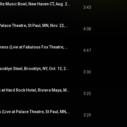
Hints (Live at Westville Music Bowl, New Haven CT, Aug. 27, 2022)
3:43
Jesus, Etc. (Live at Palace Theatre, St Paul, MN, Nov. 22, 2019)
4:08
How To Fight Loneliness (Live at Fabulous Fox Theatre, St. Louis, MO, Nov. 14, 2019)
4:47
You And I (Live at Brooklyn Steel, Brooklyn, NY, Oct. 13, 2019)
3:30
In a Future Age (Live at Hard Rock Hotel, Riviera Maya, Mexico, Jan. 20, 2022)
3:25
One and a Half Stars (Live at Palace Theatre, St Paul, MN, Nov. 23, 2019)
3:29