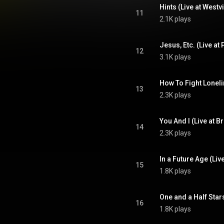
11
2.1K plays
12
3.1K plays
13
2.3K plays
14
2.3K plays
15
1.8K plays
16
1.8K plays