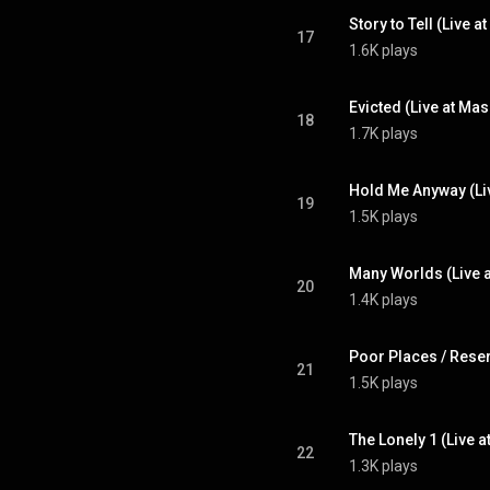
17
1.6K plays
18
1.7K plays
19
1.5K plays
20
1.4K plays
21
1.5K plays
22
1.3K plays