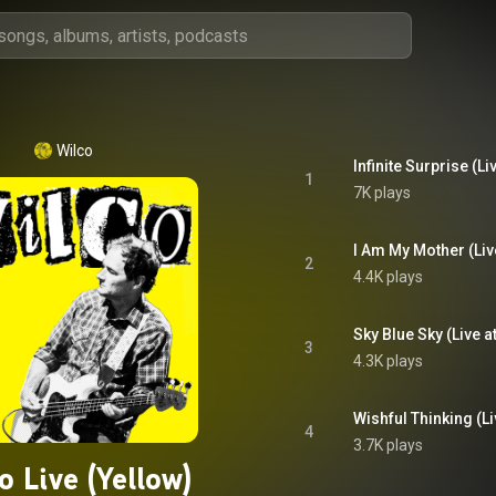
Wilco
1
7K plays
2
4.4K plays
3
4.3K plays
4
3.7K plays
o Live (Yellow)