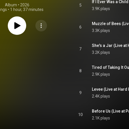
Album
 • 
2026
5
3.9K plays
ongs
•
1 hour, 37 minutes
6
3.3K plays
7
3.2K plays
8
2.9K plays
9
2.4K plays
10
2.1K plays