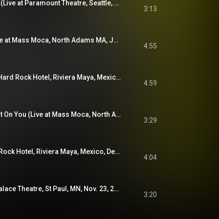
If I Ever Was a Child (Live at Paramount Theatre, Seattle, WA, Oct. 13, 2021)
3:13
Muzzle of Bees (Live at Mass Moca, North Adams MA, June 29, 2019)
4:55
She's a Jar (Live at Hard Rock Hotel, Riviera Maya, Mexico, Jan. 17, 2022)
4:59
Tired of Taking It Out On You (Live at Mass Moca, North Adams MA, May 28, 2022)
3:29
Levee (Live at Hard Rock Hotel, Riviera Maya, Mexico, Dec. 2, 2023)
4:04
Before Us (Live at Palace Theatre, St Paul, MN, Nov. 23, 2019)
3:20