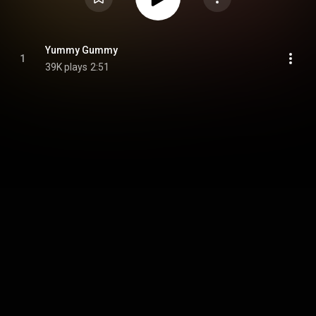
Yummy Gummy
1
39K plays
2:51