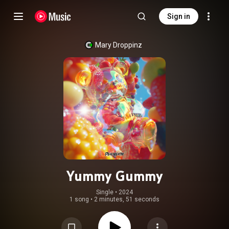
Sign in
Mary Droppinz
Yummy Gummy
Single
 • 
2024
1 song
•
2 minutes, 51 seconds