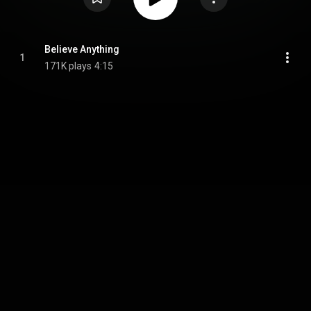
Believe Anything
1
171K plays
4:15