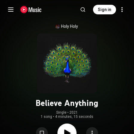
Sign in
Holy Holy
Believe Anything
Single
 • 
2021
1 song
•
4 minutes, 15 seconds