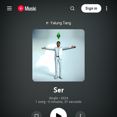
Sign in
Yalung Tang
Ser
Single
 • 
2024
1 song
•
3 minutes, 37 seconds