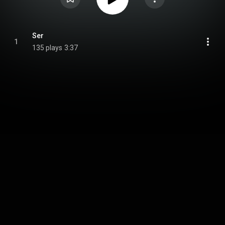
Ser
1
135 plays
3:37