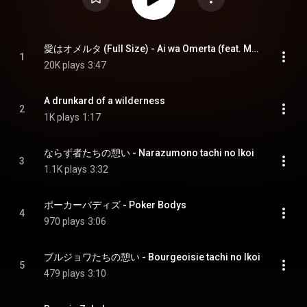
愛はオメルタ (Full Size) - Ai wa Omerta (feat. Mayumi & Rojak)
1
20K plays
3:47
A drunkard of a wilderness
2
1K plays
1:17
ならず者たちの憩い - Narazumono tachi no Ikoi
3
1.1K plays
3:32
ポーカーバディズ - Poker Bodys
4
970 plays
3:06
ブルジョワたちの憩い - Bourgeoisie tachi no Ikoi
5
479 plays
3:10