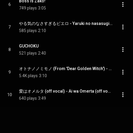
Boss is Zako!
6
749 plays
3:05
やる気のなさすぎるピエロ - Yaruki no nasasugiru Pierrot
7
585 plays
2:10
GUCHOKU
8
521 plays
2:40
オトナノノミモノ (From 'Dear Golden Witch') - Otona no Nomimono (From 'Dear Golden Witch')
9
5.4K plays
3:10
愛はオメルタ (off vocal) - Ai wa Omerta (off vocal) (feat. Rojak)
10
640 plays
3:49