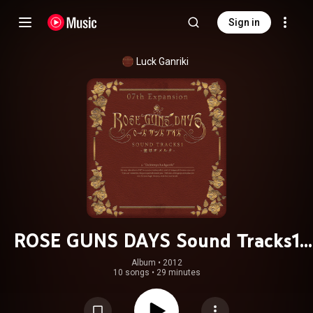
Sign in
Luck Ganriki
ROSE GUNS DAYS Sound Tracks1
(From "ROSE GUNS DAYS")
Album
 • 
2012
10 songs
•
29 minutes