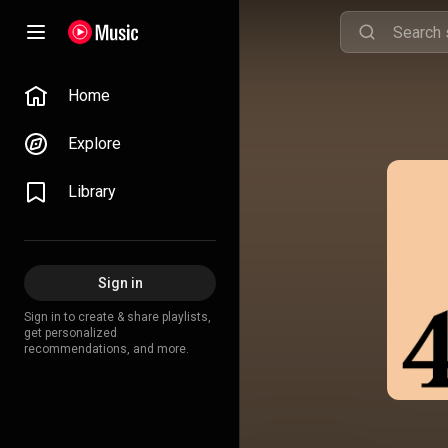
Home
Explore
Library
Sign in
Sign in to create & share playlists,
get personalized
recommendations, and more.