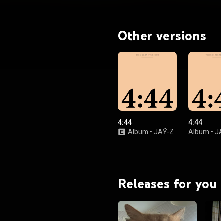
ia Carter. It also has additional
ibutions from his daughter Blue
James Fauntleroy, Kim Burrell and
The-Dream. From Wikipedia (
Other versions
wikipedia.org/wiki/4:44
) under
ommons Attribution CC-BY-SA
3.0 (
ativecommons.org/licenses/...
)
4:44
4:44
Album
•
JAŸ-Z
Album
•
J
Releases for you