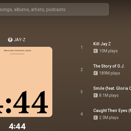
JAŸ-Z
Kill Jay Z
1
10M plays
The Story of O.J.
2
189M plays
Smile (feat. Gloria 
3
8.1M plays
Caught Their Eyes (
4
2.3M plays
4:44