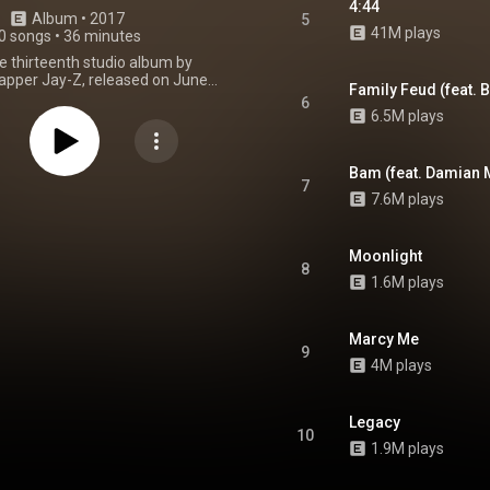
4:44
Album
 • 
2017
5
41M plays
0 songs
•
36 minutes
he thirteenth studio album by
apper Jay-Z, released on June
Family Feud (feat. 
rough Roc Nation as an exclusive
6
and Tidal customers. The album
6.5M plays
st in a planned series of music
ives from the Sprint–Tidal
, which never came to fruition
Bam (feat. Damian 
's demise in 2020. On July 2, the
7
7.6M plays
ade available for free digital
idal's site for a limited time. A
dition was released on July 7,
three additional tracks. On the
Moonlight
8
he album was made available to
1.6M plays
aming platforms, such as Apple
oogle Play Music and Amazon
 Jay-Z's previous album, Magna
Marcy Me
rail,
4:44
was not preceded by
9
. The album was recorded from
4M plays
16 to June 2017, and produced
 with additional contributions by
elf. James Blake and Dominic
Legacy
 contributed production to the
10
nus tracks. It features guest
1.9M plays
es from Frank Ocean, Damian
ay-Z's wife Beyoncé, and his