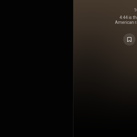
1
4:44
is t
American r
30, 2017, th
to Sprint 
was the fir
exclus
partnership
due to Sprint
album was m
download on T
physical e
including 
same day, t
other stre
Music, G
Music. Like
Carta Holy G
any singles
December 20
by No I.D.,
Jay-Z hims
Maker also
album's bo
appearanc
Marley, J