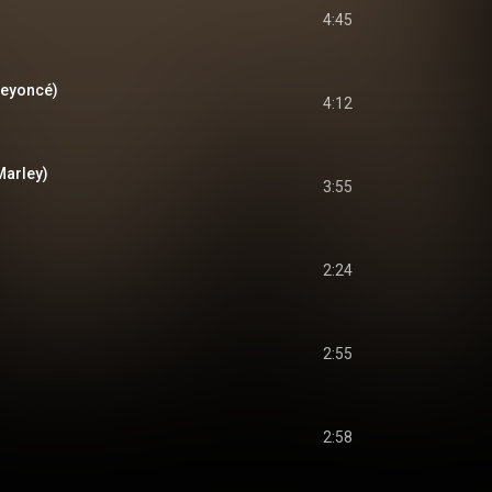
4:45
Beyoncé)
4:12
Marley)
3:55
2:24
2:55
2:58