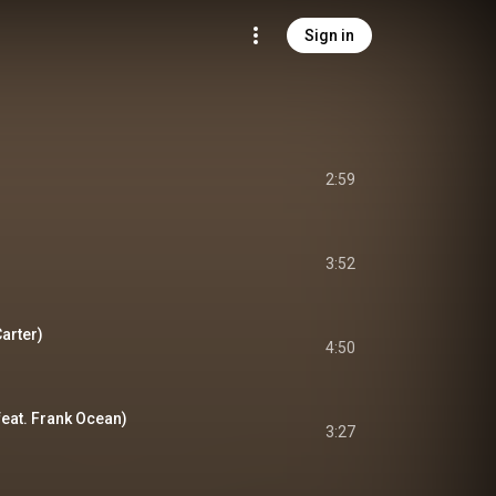
Sign in
2:59
3:52
Carter)
4:50
feat. Frank Ocean)
3:27