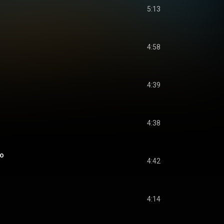
5:13
4:58
4:39
4:38
do
4:42
4:14