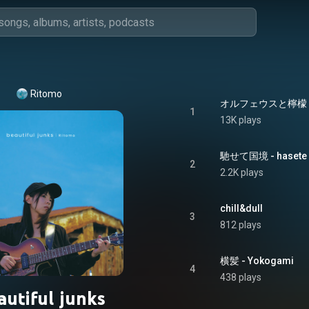
Ritomo
オルフェウスと檸檬 - Or
1
13K plays
馳せて国境 - hasete 
2
2.2K plays
chill&dull
3
812 plays
横髪 - Yokogami
4
438 plays
autiful junks