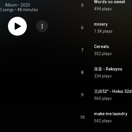
Words so sweet
Album
 • 
2025
5
494 plays
0 songs
•
48 minutes
misery
6
1.5K plays
Cereals
7
352 plays
落葉 - Rakuyou
8
334 plays
北緯52° - Hokui 52
9
960 plays
make me laundry
10
542 plays