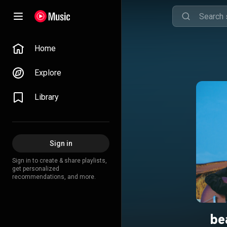
Home
Explore
Library
Sign in
Sign in to create & share playlists,
get personalized
recommendations, and more.
be