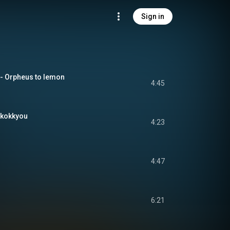
Sign in
pheus to lemon
4:45
kokkyou
4:23
4:47
6:21