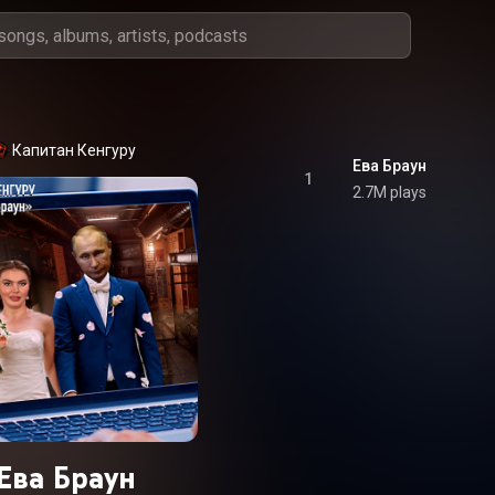
Капитан Кенгуру
Ева Браун
1
2.7M plays
Ева Браун