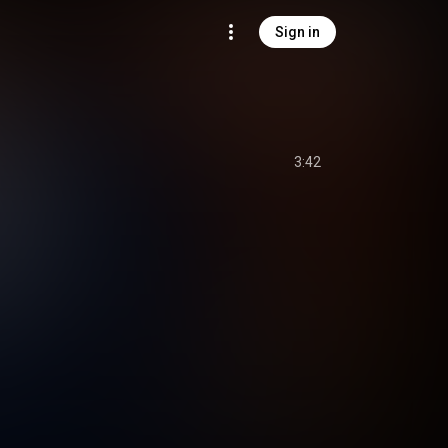
Sign in
3:42