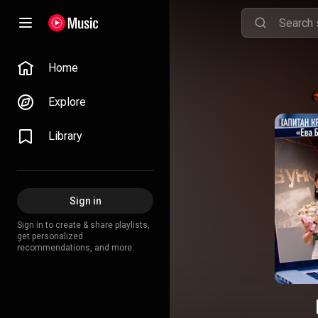
Home
Explore
Library
Sign in
Sign in to create & share playlists,
get personalized
recommendations, and more.