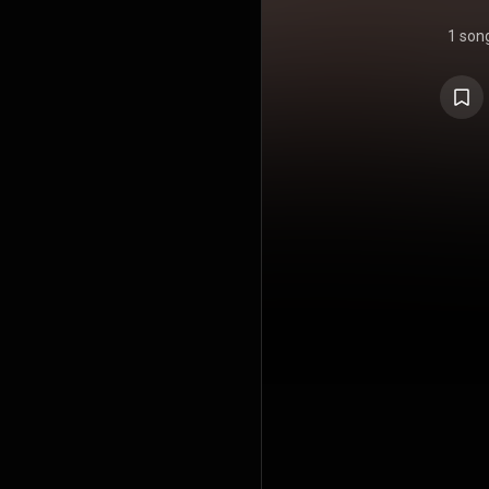
1 son