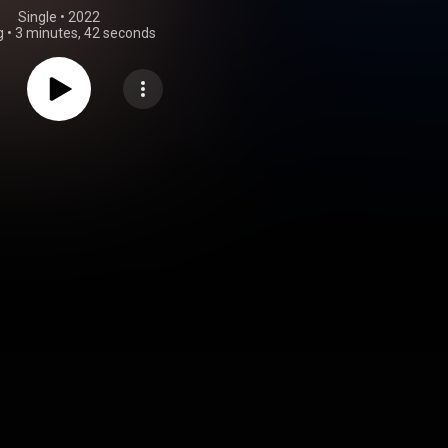
Single
 • 
2022
g
•
3 minutes, 42 seconds