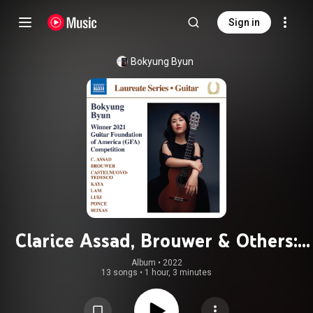
Sign in
Bokyung Byun
Clarice Assad, Brouwer & Others:
Guitar Works
Album
 • 
2022
13 songs
•
1 hour, 3 minutes