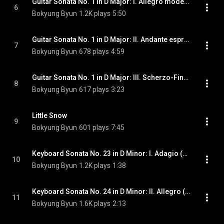
Guitar Sonata No. 1 in D Major: I. Allegro moderato
6
Bokyung Byun
1.2K plays
5:50
Guitar Sonata No. 1 in D Major: II. Andante espressivo
7
Bokyung Byun
678 plays
4:59
Guitar Sonata No. 1 in D Major: III. Scherzo-Finale
8
Bokyung Byun
617 plays
3:23
Little Snow
9
Bokyung Byun
601 plays
7:45
Keyboard Sonata No. 23 in D Minor: I. Adagio (Arr. R. Oliveira for Guitar)
10
Bokyung Byun
1.2K plays
1:38
Keyboard Sonata No. 24 in D Minor: II. Allegro (Arr. R. Oliveira for Guitar)
11
Bokyung Byun
1.6K plays
2:13