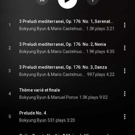
3 Preludi mediterranei, Op. 176: No. 1, Serenatella
1
Bokyung Byun & Mario Castelnuovo-Tedesco
1.3K plays
3:21
3 Preludi mediterranei, Op. 176: No. 2, Nenia
2
Bokyung Byun & Mario Castelnuovo-Tedesco
1.9K plays
4:35
3 Preludi mediterranei, Op. 176: No. 3, Danza
3
Bokyung Byun & Mario Castelnuovo-Tedesco
997 plays
4:22
Thème varié et finale
4
Bokyung Byun & Manuel Ponce
1.3K plays
9:02
Prelude No. 4
5
Bokyung Byun
531 plays
3:20