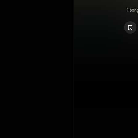
1 son