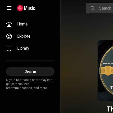
Home
Explore
Library
Sign in
Sign in to create & share playlists,
get personalized
recommendations, and more.
Th