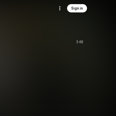
Sign in
3:48