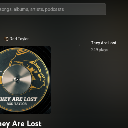
Rod Taylor
They Are Lost
1
249 plays
ey Are Lost