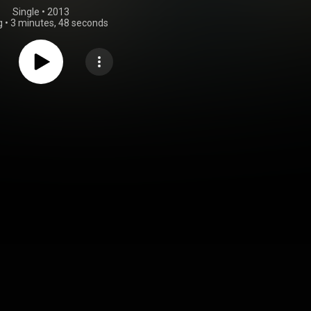
Single
 • 
2013
g
•
3 minutes, 48 seconds