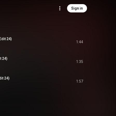
Sign in
Edit 24)
1:44
t 24)
1:35
it 24)
1:57