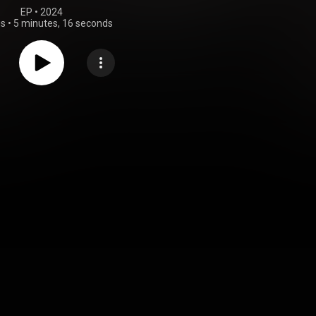
EP
 • 
2024
gs
•
5 minutes, 16 seconds