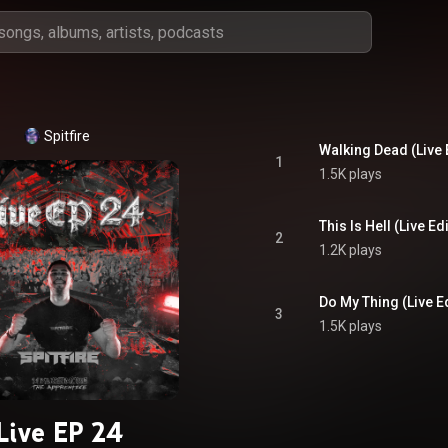
Spitfire
Walking Dead (Live 
1
1.5K plays
This Is Hell (Live Edi
2
1.2K plays
Do My Thing (Live Ed
3
1.5K plays
Live EP 24