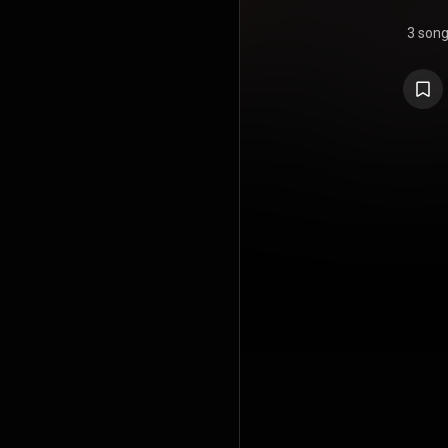
3 son