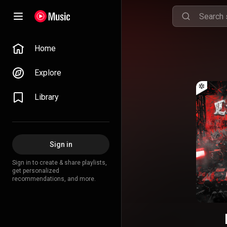
Home
Explore
Library
Sign in
Sign in to create & share playlists,
get personalized
recommendations, and more.