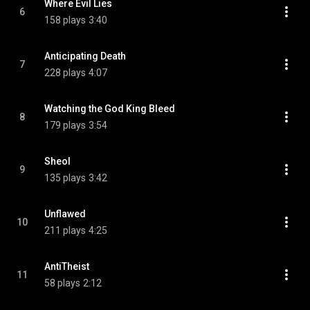
Where Evil Lies
6
158 plays
3:40
Anticipating Death
7
228 plays
4:07
Watching the God King Bleed
8
179 plays
3:54
Sheol
9
135 plays
3:42
Unflawed
10
211 plays
4:25
AntiTheist
11
58 plays
2:12