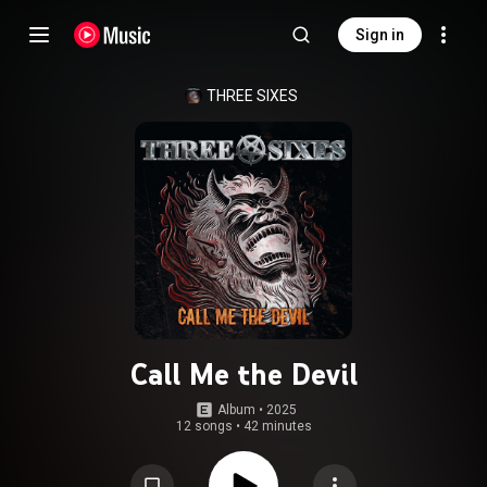
Sign in
THREE SIXES
Call Me the Devil
Album
 • 
2025
12 songs
•
42 minutes