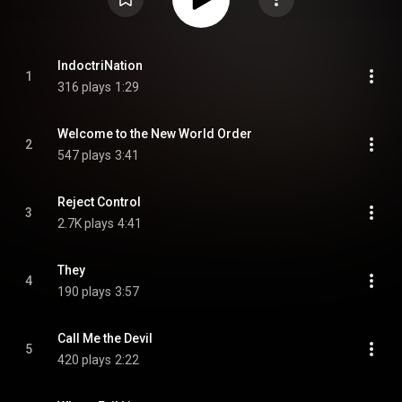
IndoctriNation
1
316 plays
1:29
Welcome to the New World Order
2
547 plays
3:41
Reject Control
3
2.7K plays
4:41
They
4
190 plays
3:57
Call Me the Devil
5
420 plays
2:22