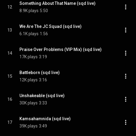
Something About That Name (sqd live)
12
8.9K plays
5:50
We Are The JC Squad (sqd live)
13
6.1K plays
1:56
Praise Over Problems (VIP Mix) (sqd live)
14
17K plays
3:19
Battleborn (sqd live)
15
12K plays
3:16
Unshakeable (sqd live)
16
30K plays
3:33
Kamsahamnida (sqd live)
17
39K plays
3:49