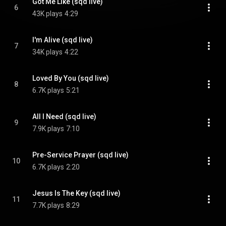
Got Me Like (sqd live)
6
43K plays
4:29
I'm Alive (sqd live)
7
34K plays
4:22
Loved By You (sqd live)
8
6.7K plays
5:21
All I Need (sqd live)
9
7.9K plays
7:10
Pre-Service Prayer (sqd live)
10
6.7K plays
2:20
Jesus Is The Key (sqd live)
11
7.7K plays
8:29