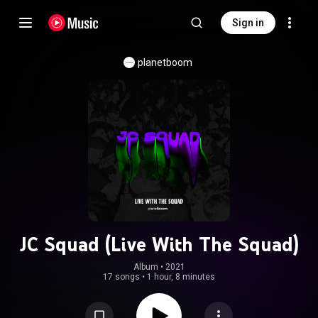
Sign in
planetboom
JC Squad (Live With The Squad)
Album
 • 
2021
17 songs
•
1 hour, 8 minutes