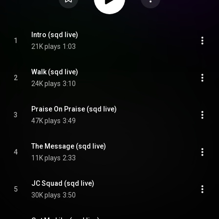
Intro (sqd live)
1
21K plays
1:03
Walk (sqd live)
2
24K plays
3:10
Praise On Praise (sqd live)
3
47K plays
3:49
The Message (sqd live)
4
11K plays
2:33
JC Squad (sqd live)
5
30K plays
3:50