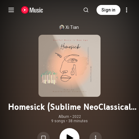
Sign in
Xi Tian
Homesick (Sublime NeoClassical
Soulful Music In New Age)
Album
 • 
2022
9 songs
•
38 minutes