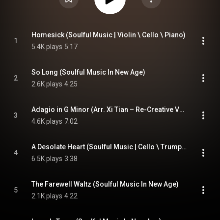
Homesick (Soulful Music | Violin \ Cello \ Piano)
1
5.4K plays
5:17
So Long (Soulful Music In New Age)
2
2.6K plays
4:25
Adagio in G Minor (Arr. Xi Tian – Re-Creative Version)
3
4.6K plays
7:02
A Desolate Heart (Soulful Music | Cello \ Trumpet \ Piano)
4
6.5K plays
3:38
The Farewell Waltz (Soulful Music In New Age)
5
2.1K plays
4:22