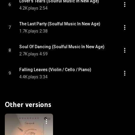
Lover's Tears (Soulful Music In New Age)
6
4.2K plays
2:54
The Last Party (Soulful Music In New Age)
7
1.7K plays
2:38
Soul Of Dancing (Soulful Music In New Age)
8
2.7K plays
4:59
Falling Leaves (Violin / Cello / Piano)
9
4.4K plays
3:34
Other versions