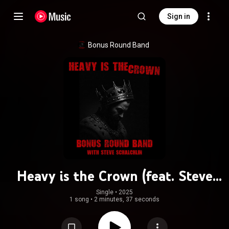
Sign in
Bonus Round Band
Heavy is the Crown (feat. Steve
Schalchlin)
Single
 • 
2025
1 song
•
2 minutes, 37 seconds