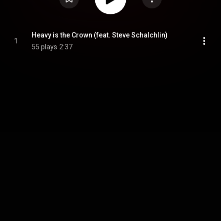
Heavy is the Crown (feat. Steve Schalchlin)
1
55 plays
2:37