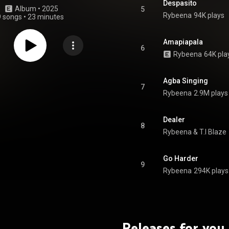
Despasito
Album
 • 
2025
5
Rybeena
94K plays
9 songs
•
23 minutes
Amapiapala
6
Rybeena
64K pla
Agba Singing
7
Rybeena
2.9M plays
Dealer
8
Rybeena
 & 
T.I Blaze
Go Harder
9
Rybeena
294K plays
Releases for you