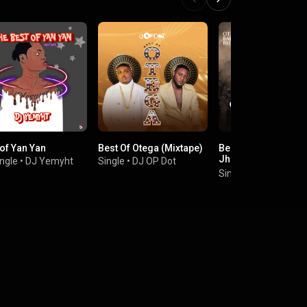
 of Yan Yan
Best Of Otega (Mixtape)
Best Of Otega, Barr
Jhay, Balloranking,
ngle
•
DJ Yemyht
Single
•
DJ OP Dot
Bhadboi Oml, Yan Y
Single
•
Dj Tunzy
and Ramadel (Mixt