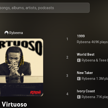
Rybeena
1999
1
Rybeena
469K plays
World Best
2
Rybeena
 & 
Teee 
New Taker
3
Rybeena
1.3M pl
Ivory Coast
4
Rybeena
71K pla
Virtuoso