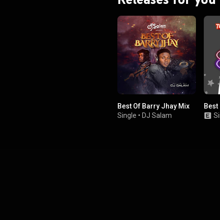
Best Of Barry Jhay Mix
Best
Single
•
DJ Salam
Si