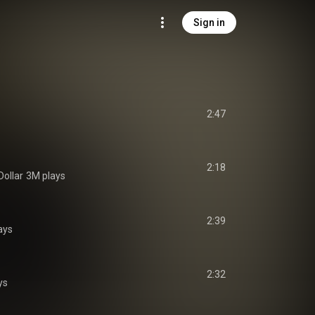
Sign in
2:47
2:18
Dollar
3M plays
2:39
ays
2:32
ys