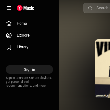
Home
Explore
Library
Sign in
Sign in to create & share playlists,
get personalized
recommendations, and more.