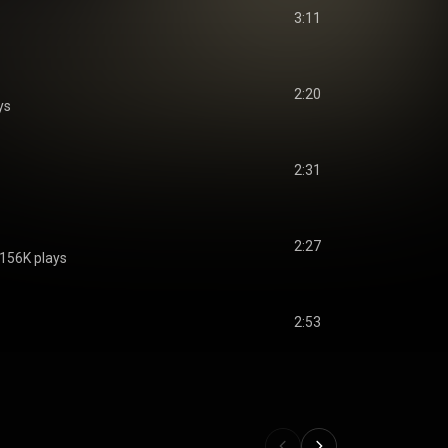
3:11
2:20
ys
2:31
2:27
156K plays
2:53