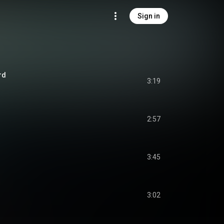
Sign in
rd
3:19
2:57
3:45
3:02