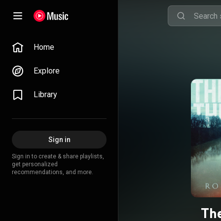
Home
Explore
Library
Sign in
Sign in to create & share playlists,
get personalized
recommendations, and more.
The