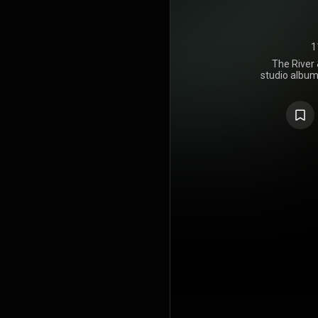
1
The River 
studio album
Rosanne Cas
14, 2014, a
Records. The
from music
Grammy A
including 
American Ro
https://en
under Crea
https://cre