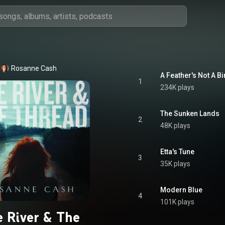
Rosanne Cash
A Feather's Not A Bi
1
234K plays
The Sunken Lands
2
48K plays
Etta's Tune
3
35K plays
Modern Blue
4
101K plays
 River & The