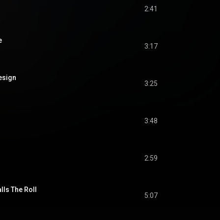
2:41
e
3:17
esign
3:25
3:48
2:59
lls The Roll
5:07