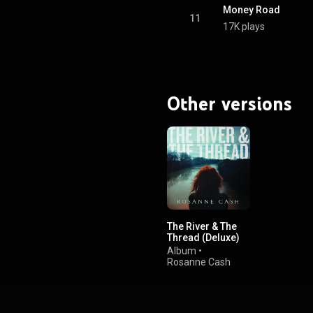
Money Road
11
17K plays
Other versions
The River & The
Thread (Deluxe)
Album
•
Rosanne Cash