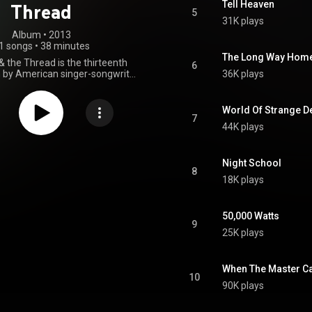
Tell Heaven
Thread
5
31K plays
Album
 • 
2013
1 songs
•
38 minutes
The Long Way Hom
& the Thread is the thirteenth
6
 by American singer-songwriter
36K plays
h. It was released on January
s her first album for Blue Note
 album received critical acclaim
World Of Strange D
 critics. The album won three
7
44K plays
wards on February 8, 2015,
"Best Americana Album", "Best
ots Song" and "Best American
Roots Performance". From Wikipedia (
Night School
8
.wikipedia.org/wiki/The_Riv...
)
18K plays
tive Commons Attribution CC-
BY-SA 3.0 (
ativecommons.org/licenses/...
)
50,000 Watts
9
25K plays
When The Master Ca
10
90K plays