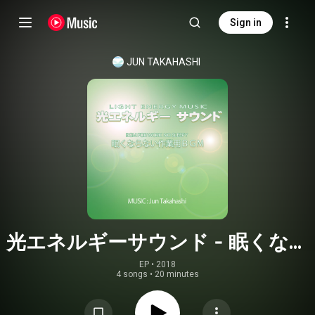
Sign in
JUN TAKAHASHI
光エネルギーサウンド - 眠くなら
ない作業用BGM
EP
 • 
2018
4 songs
•
20 minutes