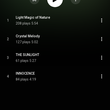
Light Magic of Nature
1
208 plays
5:54
Crystal Melody
2
127 plays
5:02
THE SUNLIGHT
3
61 plays
5:27
INNOCENCE
4
84 plays
4:19