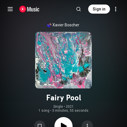
Sign in
Xavier Boscher
Fairy Pool
Single
 • 
2021
1 song
•
3 minutes, 55 seconds