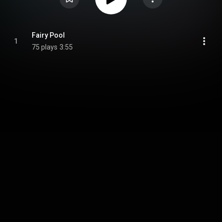
Fairy Pool
1
75 plays
3:55