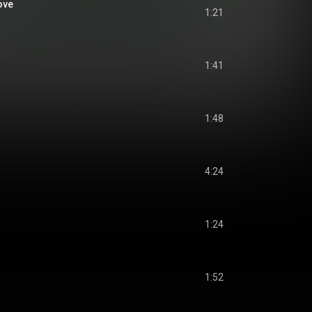
ove
1:21
1:41
1:48
4:24
1:24
1:52