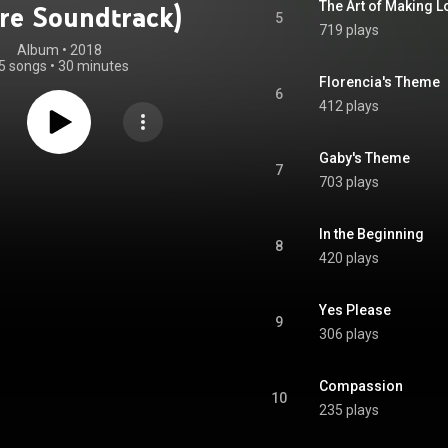
The Art of Making L
ure Soundtrack)
5
719 plays
Album
 • 
2018
5 songs
•
30 minutes
Florencia's Theme
6
412 plays
Gaby's Theme
7
703 plays
In the Beginning
8
420 plays
Yes Please
9
306 plays
Compassion
10
235 plays