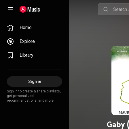
Home
Explore
Library
Sign in
Sign in to create & share playlists,
get personalized
recommendations, and more.
Gaby 