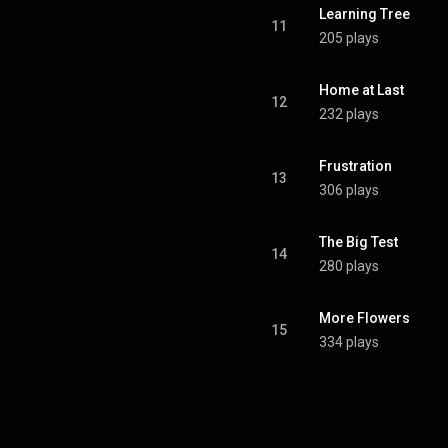
Learning Tree
11
205 plays
Home at Last
12
232 plays
Frustration
13
306 plays
The Big Test
14
280 plays
More Flowers
15
334 plays