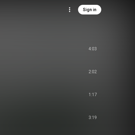
Sign in
4:03
2:02
1:17
3:19