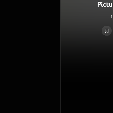
Pict
1