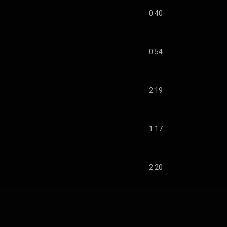
0:40
0:54
2:19
1:17
2:20