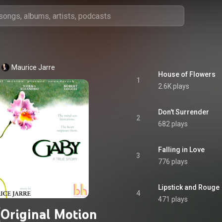
Maurice Jarre
House of Flowers
1
2.6K plays
Don't Surrender
2
682 plays
Falling in Love
3
776 plays
Lipstick and Rouge
4
471 plays
(Original Motion