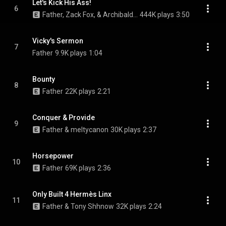
Let's Kick His Ass!
6
Father, Zack Fox, & Archibald Slim
444K plays
3:50
Vicky's Sermon
7
Father
9.9K plays
1:04
Bounty
8
Father
22K plays
2:21
Conquer & Provide
9
Father & meltycanon
30K plays
2:37
Horsepower
10
Father
69K plays
2:36
Only Built 4 Hermès Linx
11
Father & Tony Shhnow
32K plays
2:24