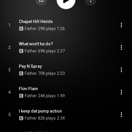
Chapel Hill Heists
1
Father
29K plays
1:26
What won't he do?
2
Father
69K plays
2:37
Pay N Spray
3
Father
70K plays
2:23
Flim Flam
4
Father
24K plays
1:49
I keep dat pump action
5
Father
82K plays
2:34