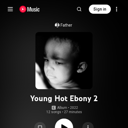
Sign in
Father
Young Hot Ebony 2
Album
 • 
2022
12 songs
•
27 minutes