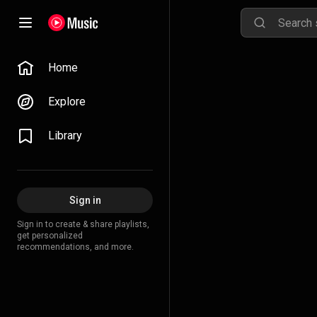
Home
Explore
Library
Sign in
Sign in to create & share playlists,
get personalized
recommendations, and more.