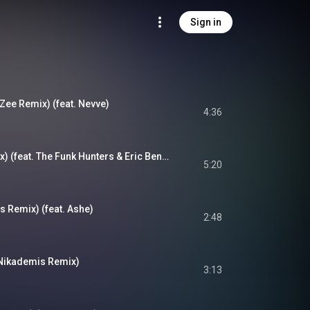
Sign in
Zee Remix) (feat. Nevve)
4:36
Higher (Opiuo Remix) (feat. The Funk Hunters & Eric Benny Bloom)
5:20
s Remix) (feat. Ashe)
2:48
(Nikademis Remix)
3:13