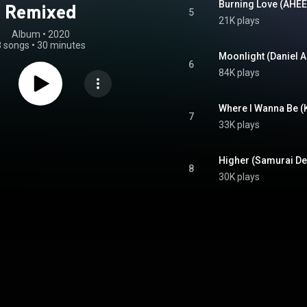
Burning Love (AHEE 
Remixed
5
21K plays
Album
 • 
2020
8 songs
•
30 minutes
Moonlight (Daniel Al
6
84K plays
Where I Wanna Be (
7
33K plays
8
30K plays