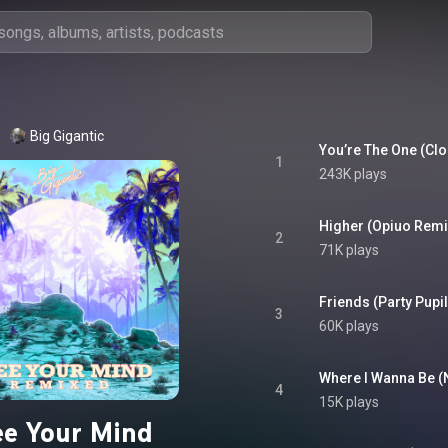
Big Gigantic
You’re The One (Clo
1
243K plays
2
71K plays
Friends (Party Pupil
3
60K plays
Where I Wanna Be 
4
15K plays
ee Your Mind