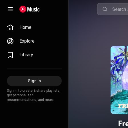
Home
Explore
Library
Sign in
Sign in to create & share playlists,
get personalized
recommendations, and more.
Fr