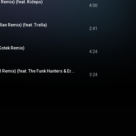
Remix) (feat. Kidepo)
4:00
lan Remix) (feat. Trella)
2:41
Kotek Remix)
4:24
Higher (Samurai Del Remix) (feat. The Funk Hunters & Eric Benny Bloom)
3:24