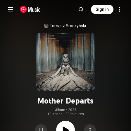
Sign in
Tomasz Sroczyński
Mother Departs
Album
 • 
2023
10 songs
•
39 minutes