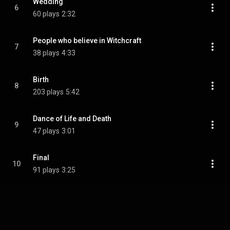
Wedding
6
60 plays
2:32
People who believe in Witchcraft
7
38 plays
4:33
Birth
8
203 plays
5:42
Dance of Life and Death
9
47 plays
3:01
Final
10
91 plays
3:25