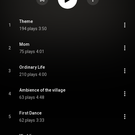
Theme
1
194 plays
3:50
Mom
2
75 plays
4:01
Ordinary Life
3
210 plays
4:00
Ambience of the village
4
63 plays
4:48
First Dance
5
62 plays
3:33