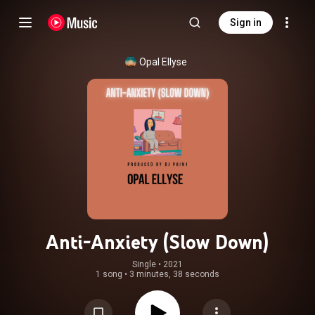
Sign in
Opal Ellyse
Anti-Anxiety (Slow Down)
Single
 • 
2021
1 song
•
3 minutes, 38 seconds