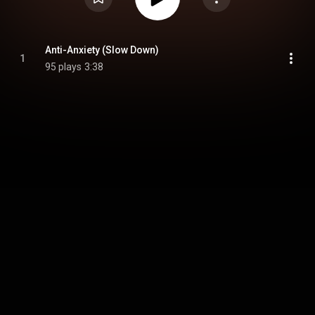
Anti-Anxiety (Slow Down)
1
95 plays
3:38