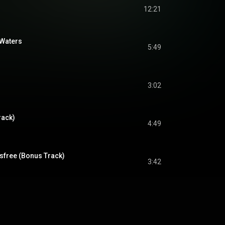
12:21
 Waters
5:49
3:02
rack)
4:49
isfree (Bonus Track)
3:42