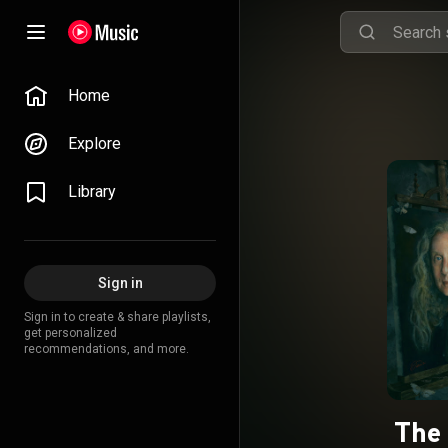
Home
Explore
Library
Sign in
Sign in to create & share playlists,
get personalized
recommendations, and more.
The 