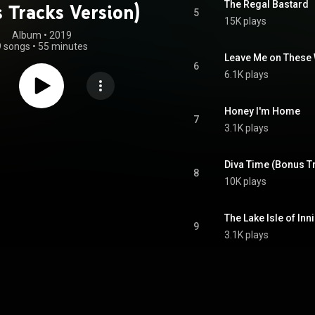
The Regal Bastard
 Tracks Version)
5
15K plays
Album
 • 
2019
9 songs
•
55 minutes
Leave Me on These
6
6.1K plays
Honey I'm Home
7
3.1K plays
Diva Time (Bonus T
8
10K plays
The Lake Isle of Inn
9
3.1K plays