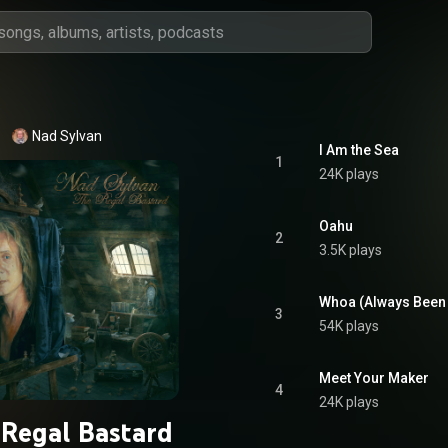
Nad Sylvan
I Am the Sea
1
24K plays
Oahu
2
3.5K plays
Whoa (Always Been 
3
54K plays
Meet Your Maker
4
24K plays
Regal Bastard