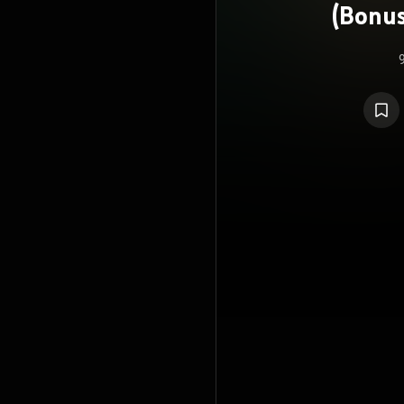
(Bonus