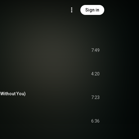
Sign in
7:49
4:20
Without You)
7:23
6:36