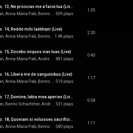
Miserere: Versus No. 13, Ne proiicias me a facie tua (Live)
1:05
OENM, Howard Arman, Anna-Maria Palii, Benno Schachtner, Andrew Lepri Meyer, Moon Yung Oh, and Arvo Pärt
509 plays
. 14, Redde mihi laetitiam (Live)
2:30
OENM, Howard Arman, Anna-Maria Palii, Benno Schachtner, Thomas Hamberger, and Arvo Pärt
1.4K plays
. 15, Docebo iniquos vias tuas (Live)
0:40
OENM, Howard Arman, Anna-Maria Palii, Andrew Lepri Meyer, Moon Yung Oh, Thomas Hamberger, and Arvo Pärt
481 plays
. 16, Libera me de sanguinibus (Live)
1:17
OENM, Howard Arman, Anna-Maria Palii, Benno Schachtner, Andrew Lepri Meyer, Moon Yung Oh, Thomas Hamberger, and Arvo Pärt
519 plays
Miserere: Versus No. 17, Domine, labia mea aperies (Live)
0:58
OENM, Howard Arman, Benno Schachtner, Andrew Lepri Meyer, Moon Yung Oh, Thomas Hamberger, and Arvo Pärt
531 plays
Miserere: Versus No. 18, Quoniam si voluisses sacrificium (Live)
1:11
OENM, Howard Arman, Anna-Maria Palii, Benno Schachtner, Andrew Lepri Meyer, Moon Yung Oh, Thomas Hamberger, and Arvo Pärt
580 plays