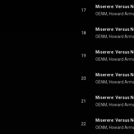
17
Miserere: Versus No
18
Miserere: Versus No
19
Miserere: Versus No
20
21
22