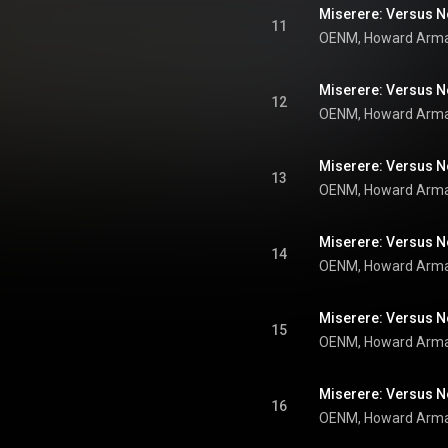
Miserere: Versus No.
11
12
Miserere: Versus N
13
Miserere: Versus No
14
15
16