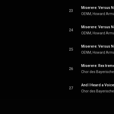
23
Miserere: Versus No
24
25
Miserere: Rex trem
26
And I Heard a Voice.
27
Chor des Bayerisch