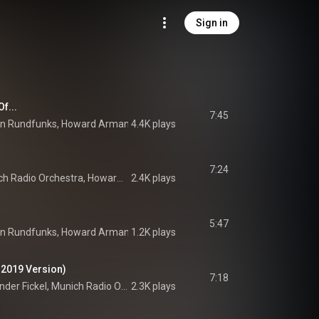
Sign in
f...
7:45
en Rundfunks
, 
Howard Arman
 & 
4.4K plays
Arvo Pärt
7:24
Uta Jungwirth, Munich Radio Orchestra, Howard Arman, and Arvo Pärt
2.4K plays
5:47
en Rundfunks
, 
Howard Arman
 & 
1.2K plays
Arvo Pärt
 2019 Version)
7:18
Stanko Madić, Alexander Fickel, Munich Radio Orchestra, Howard Arman, and Arvo Pärt
2.3K plays