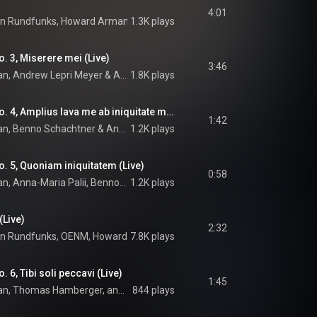
4:01
en Rundfunks
, 
Howard Arman
 & 
1.3K plays
Arvo Pärt
. 3, Miserere mei (Live)
3:46
an
, 
Andrew Lepri Meyer
 & 
Arvo Pärt
1.8K plays
Miserere: Versus No. 4, Amplius lava me ab iniquitate mea (Live)
1:42
an
, 
Benno Schachtner
 & 
Andrew Lepri Meyer
1.2K plays
. 5, Quoniam iniquitatem (Live)
0:58
OENM, Howard Arman, Anna-Maria Palii, Benno Schachtner, Andrew Lepri Meyer, Moon Yung Oh, Thomas Hamberger, and Arvo Pärt
1.2K plays
(Live)
2:32
en Rundfunks
, 
OENM
, 
Howard Arman
7.8K plays
 & 
Arvo Pärt
 6, Tibi soli peccavi (Live)
1:45
OENM, Howard Arman, Thomas Hamberger, and Arvo Pärt
844 plays