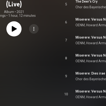
The Deer’s Cry
(Live)
5
Chor des Bayerisch
Album
 • 
2021
ongs
•
1 hour, 12 minutes
Miserere: Versus No
6
OENM
, 
Howard Arm
7
OENM
, 
Howard Arm
Miserere: Versus No
8
Miserere: Dies irae 
9
Chor des Bayerisch
Miserere: Versus No.
10