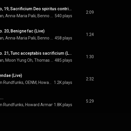
Miserere: Versus No, 19, Sacrificium Deo spiritus contribulatus (Live)
2:09
OENM, Howard Arman, Anna-Maria Palii, Benno Schachtner, Andrew Lepri Meyer, Moon Yung Oh, Thomas Hamberger, and Arvo Pärt
540 plays
. 20, Benigne fac (Live)
1:24
OENM, Howard Arman, Anna-Maria Palii, Benno Schachtner, Andrew Lepri Meyer, Moon Yung Oh, Thomas Hamberger, and Arvo Pärt
458 plays
Miserere: Versus No. 21, Tunc acceptabis sacrificium (Live)
1:30
OENM, Howard Arman, Moon Yung Oh, Thomas Hamberger, and Arvo Pärt
485 plays
endae (Live)
2:32
Chor des Bayerischen Rundfunks, OENM, Howard Arman, Anna-Maria Palii, Benno Schachtner, and Arvo Pärt
1.2K plays
..
5:29
en Rundfunks
, 
Howard Arman
 & 
1.8K plays
Arvo Pärt