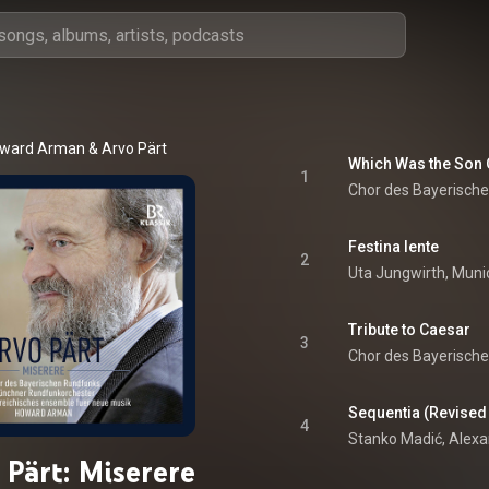
ward Arman
 & 
Arvo Pärt
Which Was the Son O
1
Chor des Bayerisch
Festina lente
2
Tribute to Caesar
3
Chor des Bayerisch
Sequentia (Revised
4
 Pärt: Miserere