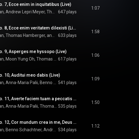
 7, Ecce enim in inquitatibus (Live)
1:07
OENM, Howard Arman, Andrew Lepri Meyer, Thomas Hamberger, and Arvo Pärt
647 plays
Miserere: Versus No. 8, Ecce enim veritatem dilexisti (Live)
1:58
OENM, Howard Arman, Thomas Hamberger, and Arvo Pärt
633 plays
o. 9, Asperges me hyssopo (Live)
1:06
OENM, Howard Arman, Moon Yung Oh, Thomas Hamberger, and Arvo Pärt
617 plays
. 10, Auditui meo dabis (Live)
1:09
OENM, Howard Arman, Anna-Maria Palii, Benno Schachtner, Thomas Hamberger, and Arvo Pärt
541 plays
Miserere: Versus No. 11, Averte faciem tuam a peccatis meis (Live)
1:50
OENM, Howard Arman, Anna-Maria Palii, Thomas Hamberger, and Arvo Pärt
535 plays
Miserere: Versus No. 12, Cor mundum crea in me, Deus (Live)
1:12
OENM, Howard Arman, Benno Schachtner, Andrew Lepri Meyer, Moon Yung Oh, and Arvo Pärt
534 plays