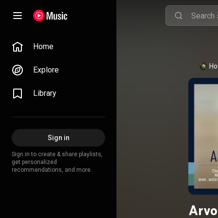
Home
Ho
Explore
Library
Sign in
Sign in to create & share playlists,
get personalized
recommendations, and more.
Arvo