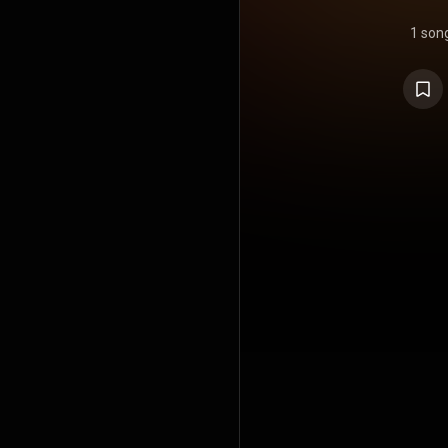
1 son