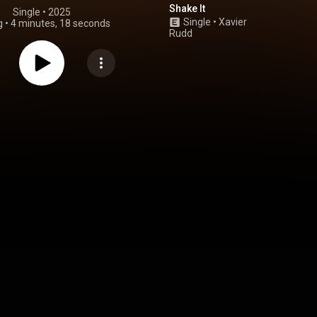
Shake It
Single
 • 
2025
Single
•
Xavier
g
•
4 minutes, 18 seconds
Rudd