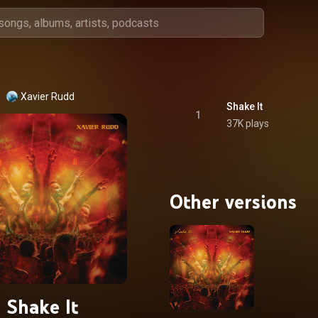
Xavier Rudd
Shake It
1
37K plays
Other versions
Shake It