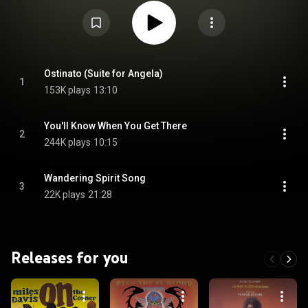
trumpeter Eddie Henderson, trombonist Julian Priester, bassist Buster
Williams, and drummer Billy Hart. From Wikipedia (
https://en.wikipedia.org/wiki/Mwandishi
) under Creative Commons
Attribution CC-BY-SA 3.0 (
https://creativecommons.org/licenses/...
)
Ostinato (Suite for Angela)
1
153K plays
13:10
You'll Know When You Get There
2
244K plays
10:15
Wandering Spirit Song
3
22K plays
21:28
Releases for you