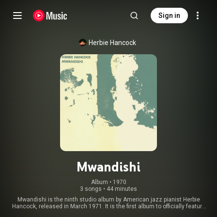
Sign in
Herbie Hancock
Mwandishi
Album
 • 
1970
3 songs
•
44 minutes
Mwandishi is the ninth studio album by American jazz pianist Herbie
Hancock, released in March 1971. It is the first album to officially feature
Hancock’s ‘Mwandishi’ sextet, consisting of reed player Bennie Maupin,